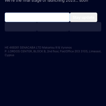
We're the final stage of launching 2025... soon
Stay update
HE 469261 SENACABA LTD Makariou III & Vyronos
P. LORDOS CENTER, BLOCK B, 2nd floor, Flat/Office 203 3105, Limassol,
Cyprus