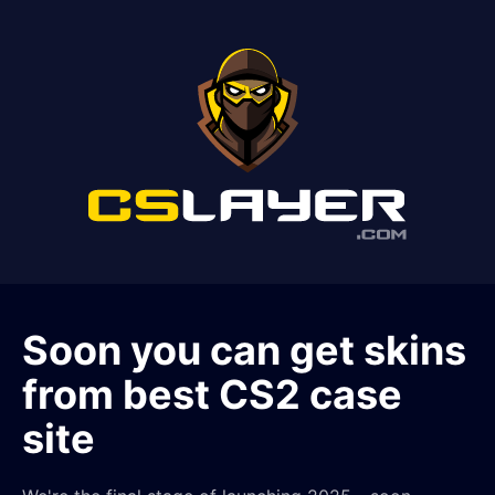
Soon you can get skins
from best CS2 case
site