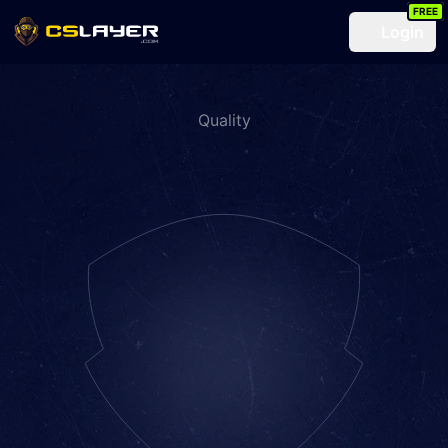
FREE
Login
Quality