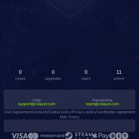
0
0
0
11
cases
upgrades
users
online
Help
Partnership
support@cslayer.com
team@cslayer.com
User Agreement
Contacts
Cookie policy
Privacy policy
Cardholder agreement
AML Policy