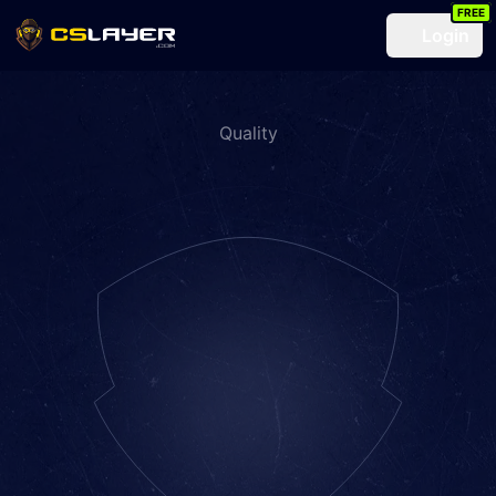
FREE
Login
Quality