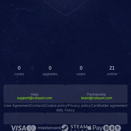
0
0
0
21
cases
upgrades
users
online
Help
Partnership
support@cslayer.com
team@cslayer.com
User Agreement
Contacts
Cookie policy
Privacy policy
Cardholder agreement
AML Policy