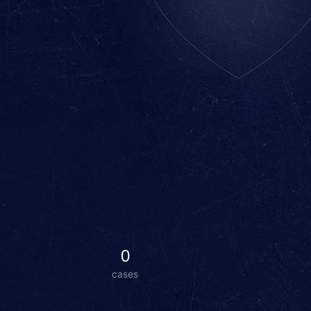
0
cases