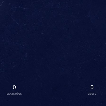
0
0
upgrades
users