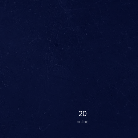
20
online