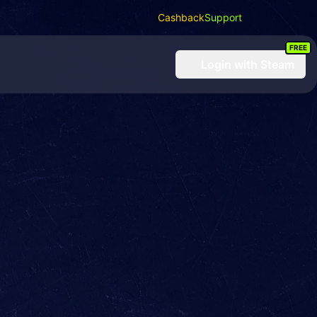
Cashback
Support
FREE
Login
with Steam