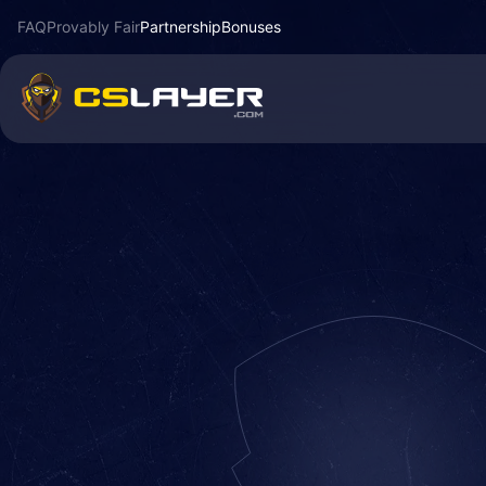
FAQ
Provably Fair
Partnership
Bonuses