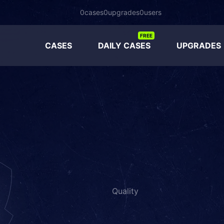
0
cases
0
upgrades
0
users
FREE
CASES
DAILY CASES
UPGRADES
Quality