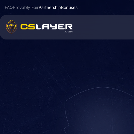
FAQ
Provably Fair
Partnership
Bonuses