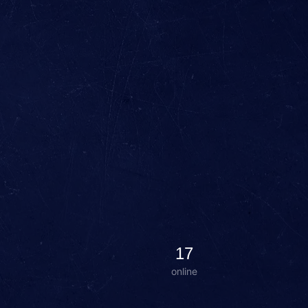
17
online