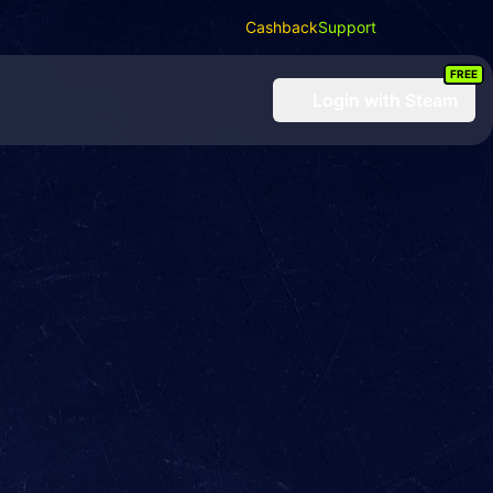
Cashback
Support
FREE
Login
with Steam