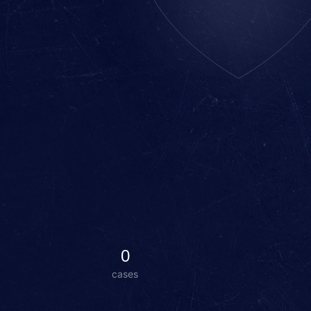
0
cases