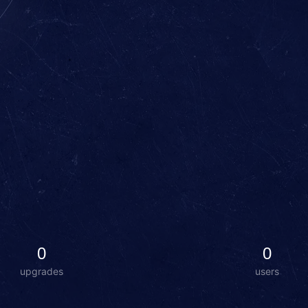
0
0
upgrades
users