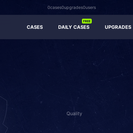
0
cases
0
upgrades
0
users
FREE
CASES
DAILY CASES
UPGRADES
Quality