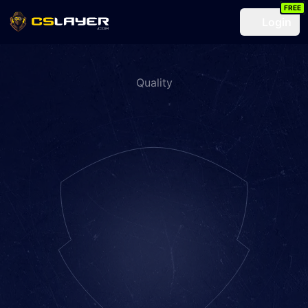
FREE
Login
Quality