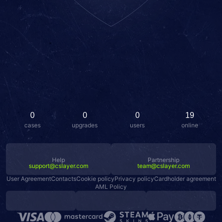
0
0
0
19
cases
upgrades
users
online
Help
Partnership
support@cslayer.com
team@cslayer.com
User Agreement
Contacts
Cookie policy
Privacy policy
Cardholder agreement
AML Policy