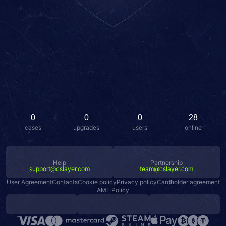
0
0
0
28
cases
upgrades
users
online
Help
Partnership
support@cslayer.com
team@cslayer.com
User Agreement
Contacts
Cookie policy
Privacy policy
Cardholder agreement
AML Policy