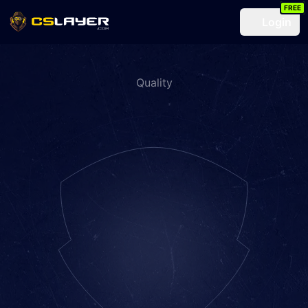
FREE
Login
Quality