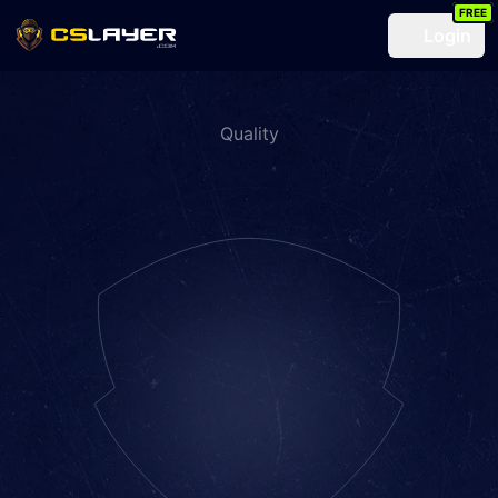
FREE
Login
Quality