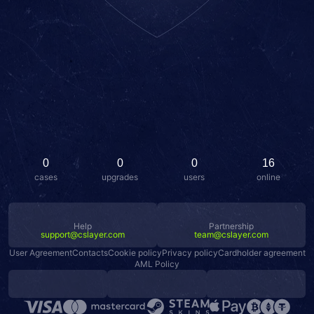
0
0
0
16
cases
upgrades
users
online
Help
Partnership
support@cslayer.com
team@cslayer.com
User Agreement
Contacts
Cookie policy
Privacy policy
Cardholder agreement
AML Policy