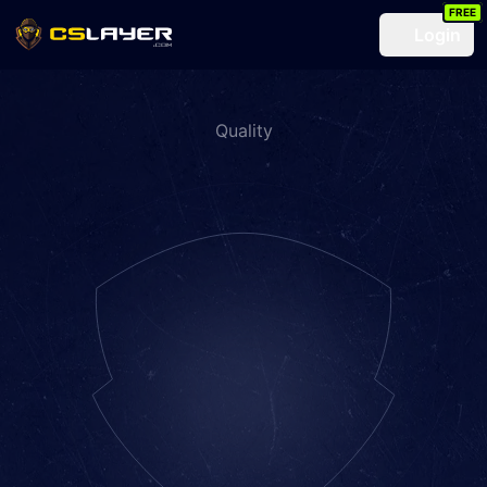
FREE
Login
Quality