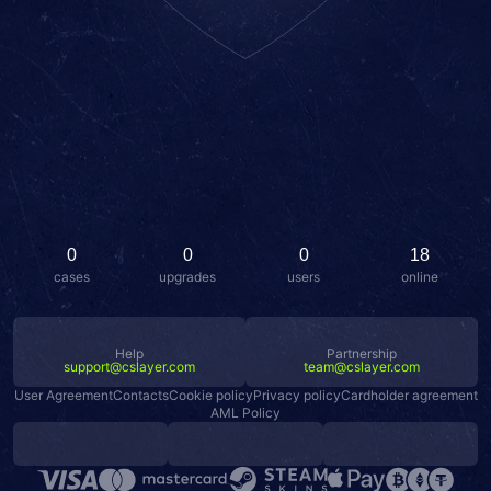
0
0
0
18
cases
upgrades
users
online
Help
Partnership
support@cslayer.com
team@cslayer.com
User Agreement
Contacts
Cookie policy
Privacy policy
Cardholder agreement
AML Policy