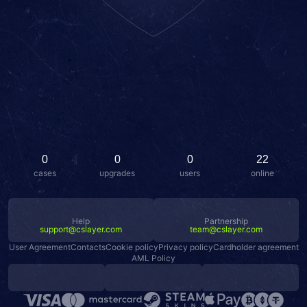
0
0
0
22
cases
upgrades
users
online
Help
Partnership
support@cslayer.com
team@cslayer.com
User Agreement
Contacts
Cookie policy
Privacy policy
Cardholder agreement
AML Policy