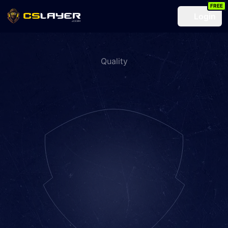
FREE
Login
Quality