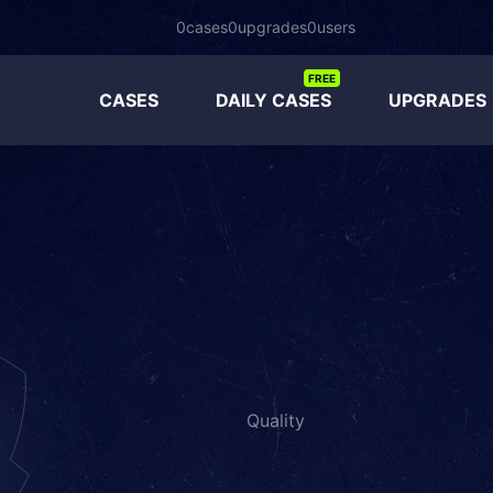
0
cases
0
upgrades
0
users
FREE
CASES
DAILY CASES
UPGRADES
Quality