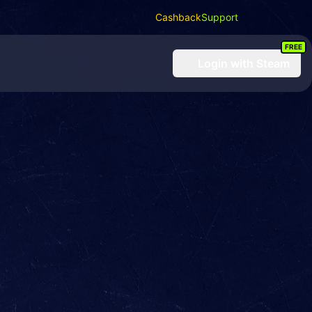
Cashback
Support
FREE
Login
with Steam