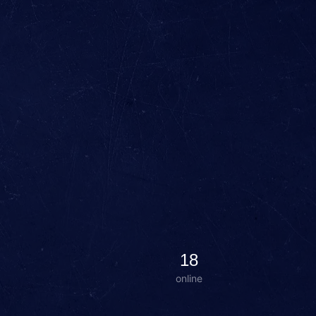
18
online