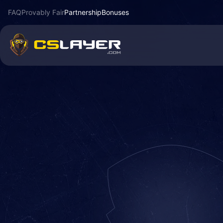
FAQ
Provably Fair
Partnership
Bonuses