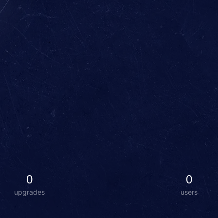
0
0
upgrades
users