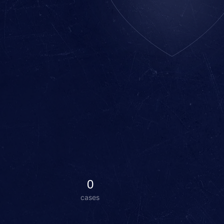
0
cases