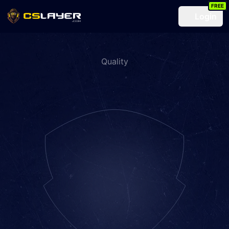
FREE
Login
Quality