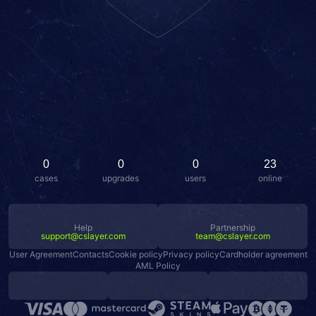
0
0
0
23
cases
upgrades
users
online
Help
Partnership
support@cslayer.com
team@cslayer.com
User Agreement
Contacts
Cookie policy
Privacy policy
Cardholder agreement
AML Policy