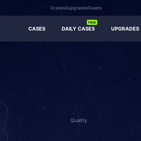
0
cases
0
upgrades
0
users
FREE
CASES
DAILY CASES
UPGRADES
Quality