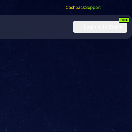
Cashback
Support
FREE
Login
with Steam