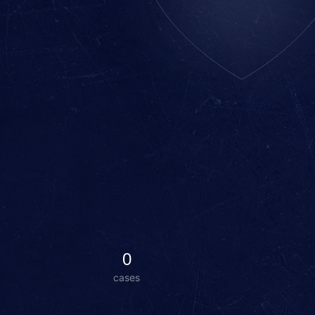
0
cases