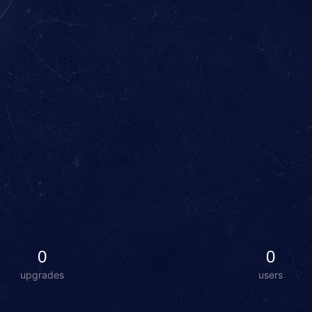
0
0
upgrades
users