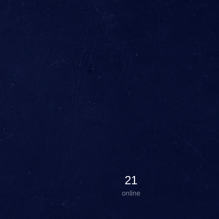
21
online