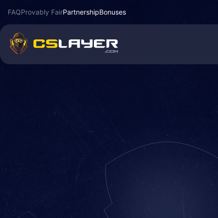
FAQ
Provably Fair
Partnership
Bonuses