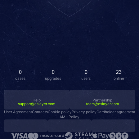
0
0
0
23
cases
upgrades
users
online
Help
Partnership
support@cslayer.com
team@cslayer.com
User Agreement
Contacts
Cookie policy
Privacy policy
Cardholder agreement
AML Policy