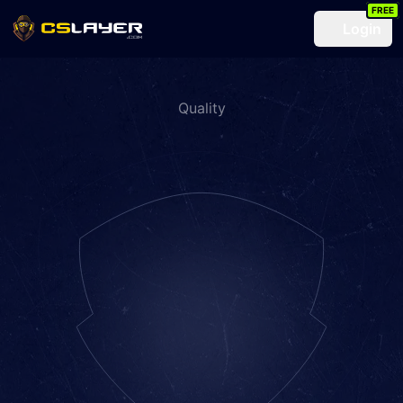
FREE
Login
Quality