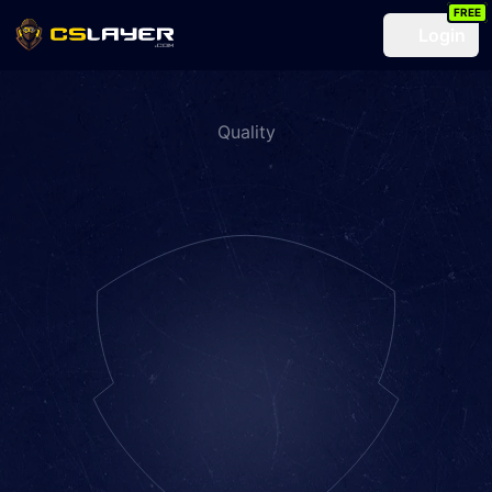
FREE
Login
Quality