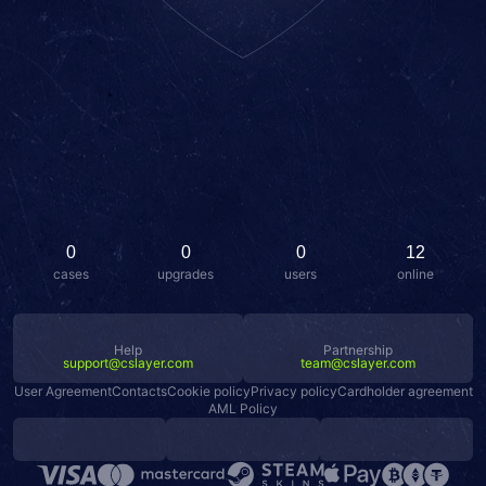
0
0
0
12
cases
upgrades
users
online
Help
Partnership
support@cslayer.com
team@cslayer.com
User Agreement
Contacts
Cookie policy
Privacy policy
Cardholder agreement
AML Policy