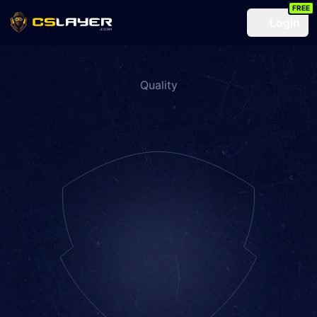
FREE
Login
Quality