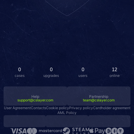
0
0
0
12
cases
upgrades
users
online
Help
Partnership
support@cslayer.com
team@cslayer.com
User Agreement
Contacts
Cookie policy
Privacy policy
Cardholder agreement
AML Policy