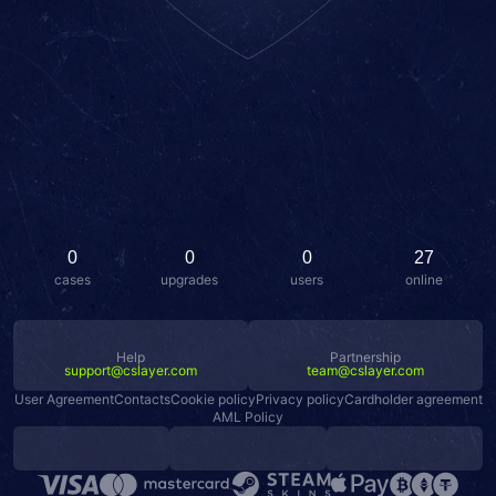
0
0
0
27
cases
upgrades
users
online
Help
Partnership
support@cslayer.com
team@cslayer.com
User Agreement
Contacts
Cookie policy
Privacy policy
Cardholder agreement
AML Policy