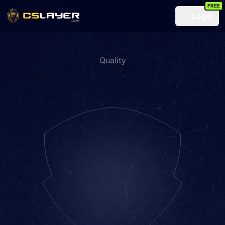
FREE
Login
Quality