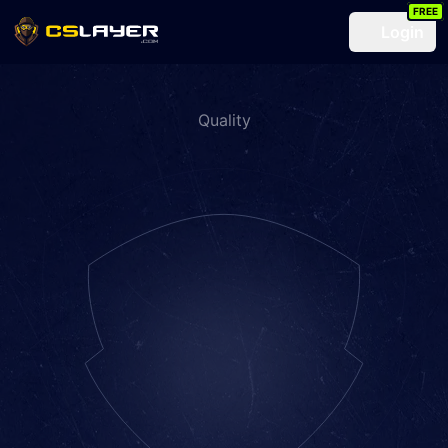
FREE
Login
Quality