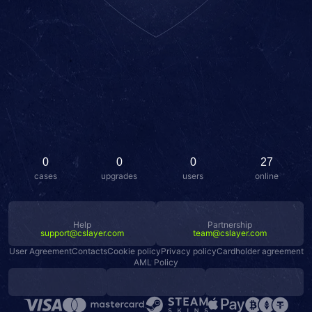
0
0
0
27
cases
upgrades
users
online
Help
Partnership
support@cslayer.com
team@cslayer.com
User Agreement
Contacts
Cookie policy
Privacy policy
Cardholder agreement
AML Policy