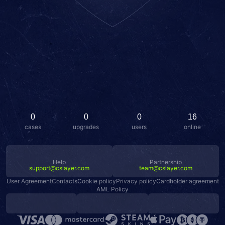
0
0
0
16
cases
upgrades
users
online
Help
Partnership
support@cslayer.com
team@cslayer.com
User Agreement
Contacts
Cookie policy
Privacy policy
Cardholder agreement
AML Policy