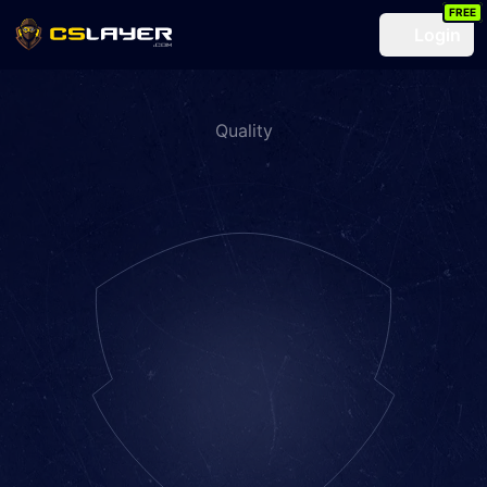
FREE
Login
Quality