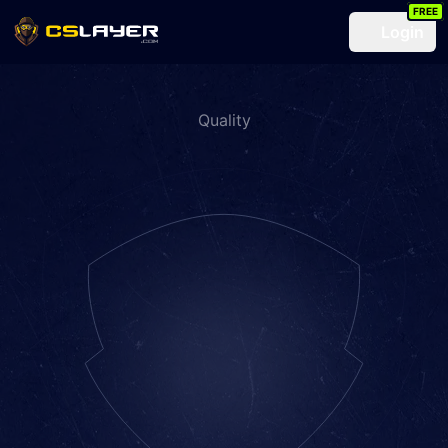
FREE
Login
Quality