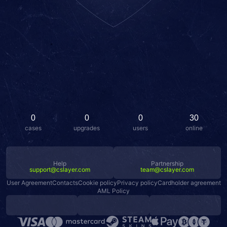
0
0
0
30
cases
upgrades
users
online
Help
Partnership
support@cslayer.com
team@cslayer.com
User Agreement
Contacts
Cookie policy
Privacy policy
Cardholder agreement
AML Policy