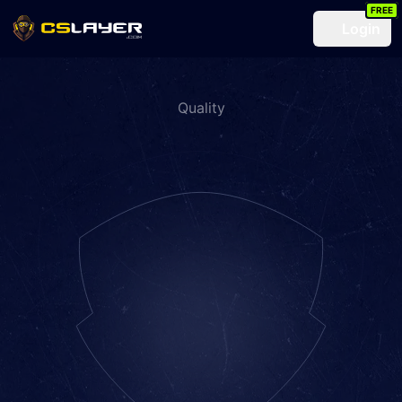
FREE
Login
Quality