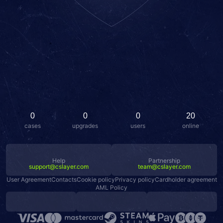
0
0
0
20
cases
upgrades
users
online
Help
Partnership
support@cslayer.com
team@cslayer.com
User Agreement
Contacts
Cookie policy
Privacy policy
Cardholder agreement
AML Policy