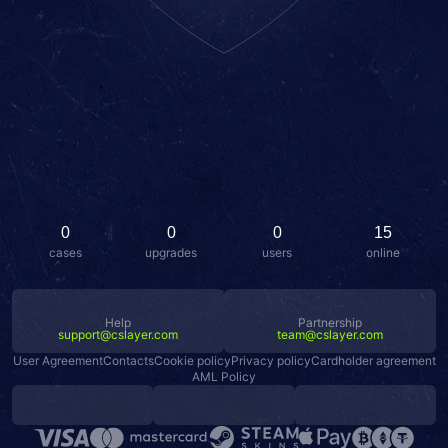
0
0
0
15
cases
upgrades
users
online
Help
Partnership
support@cslayer.com
team@cslayer.com
User Agreement
Contacts
Cookie policy
Privacy policy
Cardholder agreement
AML Policy