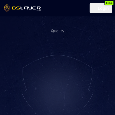
FREE
Login
Quality