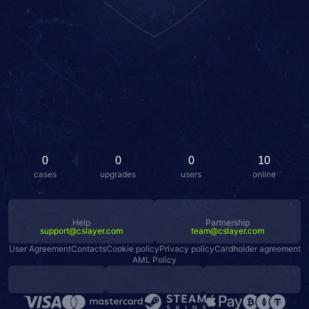
0
0
0
10
cases
upgrades
users
online
Help
Partnership
support@cslayer.com
team@cslayer.com
User Agreement
Contacts
Cookie policy
Privacy policy
Cardholder agreement
AML Policy