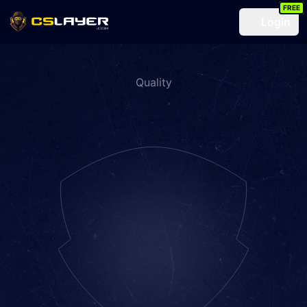
FREE
Login
Quality