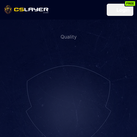
FREE
Login
Quality