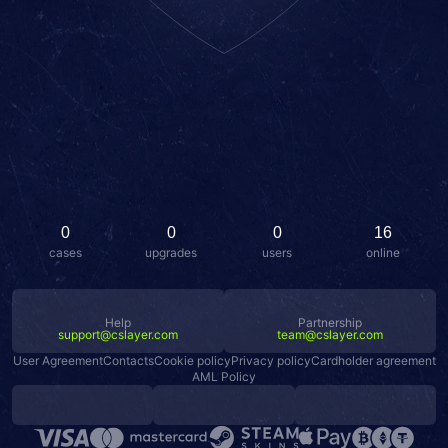
0
0
0
16
cases
upgrades
users
online
Help
Partnership
support@cslayer.com
team@cslayer.com
User Agreement
Contacts
Cookie policy
Privacy policy
Cardholder agreement
AML Policy