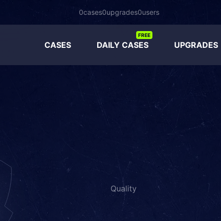
0
cases
0
upgrades
0
users
FREE
CASES
DAILY CASES
UPGRADES
Quality