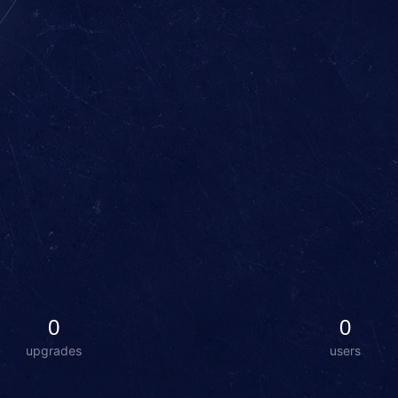
0
0
upgrades
users