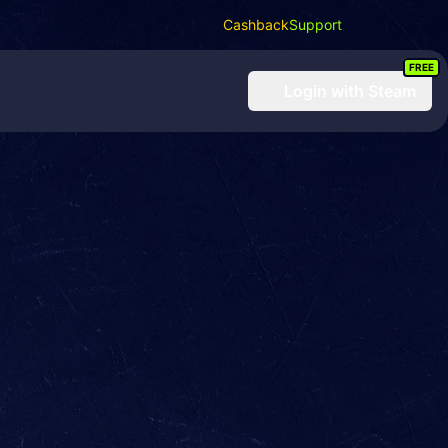
Cashback
Support
FREE
Login
with Steam