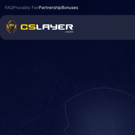
FAQ
Provably Fair
Partnership
Bonuses