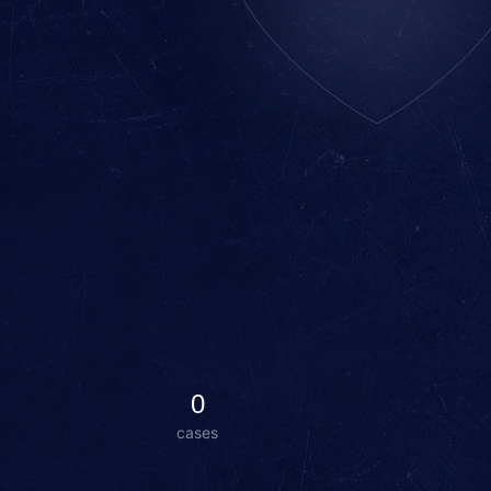
0
cases