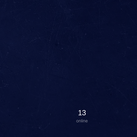
13
online