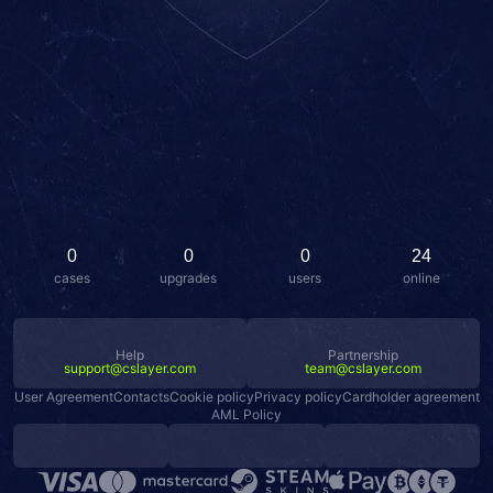
0
0
0
24
cases
upgrades
users
online
Help
Partnership
support@cslayer.com
team@cslayer.com
User Agreement
Contacts
Cookie policy
Privacy policy
Cardholder agreement
AML Policy