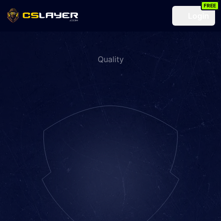
FREE
Login
Quality