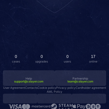
0
0
0
17
cases
upgrades
users
online
Help
Partnership
support@cslayer.com
team@cslayer.com
User Agreement
Contacts
Cookie policy
Privacy policy
Cardholder agreement
AML Policy