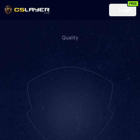
FREE
Login
Quality