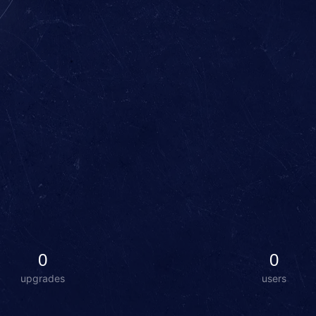
0
0
upgrades
users