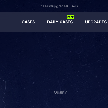
0
cases
0
upgrades
0
users
FREE
CASES
DAILY CASES
UPGRADES
Quality