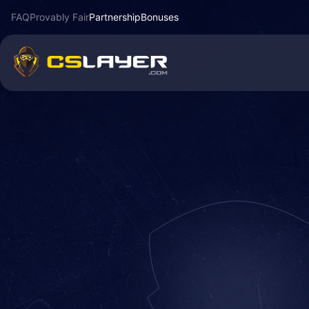
FAQ
Provably Fair
Partnership
Bonuses