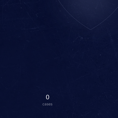
0
cases