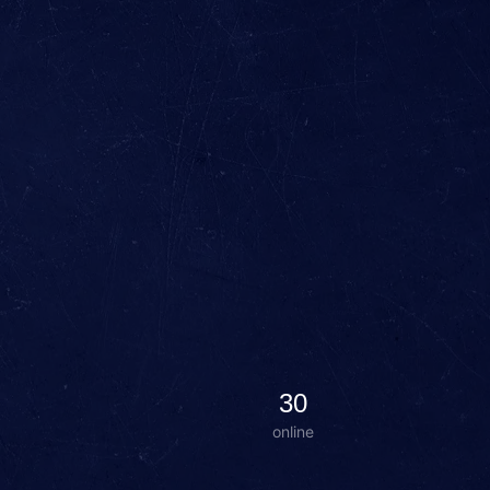
30
online