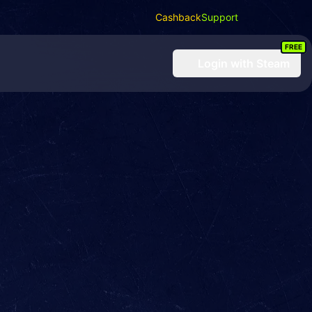
Cashback
Support
FREE
Login
with Steam